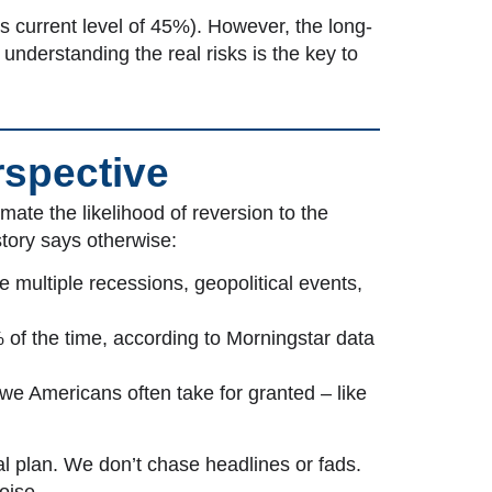
us current level of 45%). However, the long-
understanding the real risks is the key to
rspective
ate the likelihood of reversion to the
story says otherwise:
e multiple recessions, geopolitical events,
 of the time, according to Morningstar data
 we Americans often take for granted – like
al plan. We don’t chase headlines or fads.
oise.