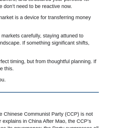
we don’t need to be reactive now.
market is a device for transferring money
markets carefully, staying attuned to
dscape. If something significant shifts,
ect timing, but from thoughtful planning. If
e this.
ou.
the Chinese Communist Party (CCP) is not
r explains in
China After Mao, the CCP’s