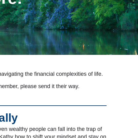
igating the financial complexities of life.
member, please send it their way.
ally
n wealthy people can fall into the trap of
Kathy how to shift your mindset and stay on