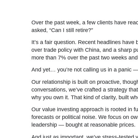
Over the past week, a few clients have reac
asked,
“Can I still retire?”
It’s a fair question. Recent headlines have
over trade policy with China, and a sharp p
more than 7% over the past two weeks and ta
And yet… you’re not calling us in a panic — 
Our relationship is built on proactive, tho
conversations, we’ve crafted a strategy tha
why you own it. That kind of clarity, built 
Our value investing approach is rooted in 
forecasts or political noise. We focus on 
leadership — bought at reasonable prices.
And just as important, we’ve stress-tested y