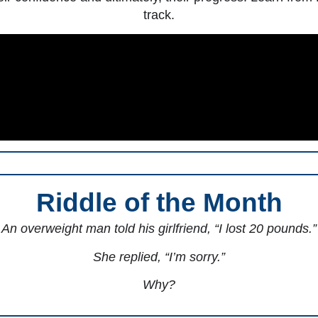
track.
Riddle of the Month
An overweight man told his girlfriend, “I lost 20 pounds.”
She replied, “I’m sorry.”
Why?