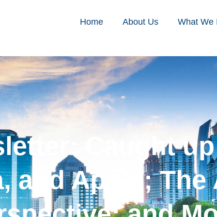
Home
About Us
What We
sletter: Caught u
na, and Apple; The
rspective; and Mo