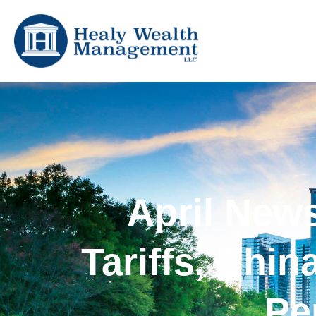
April New
Tariffs, Chi
Pe