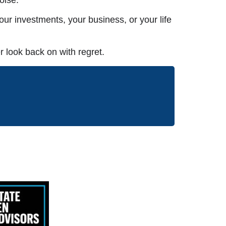
ur investments, your business, or your life
 look back on with regret.