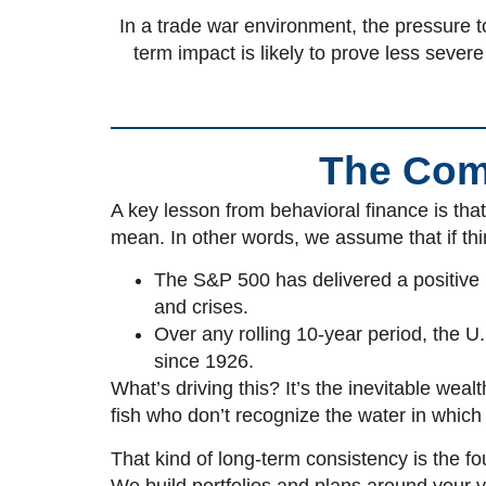
In a trade war environment, the pressure to
term impact is likely to prove less sever
The Comp
A key lesson from
behavioral finance is tha
mean. In other words, we assume that if thi
The S&P 500 has delivered a positive re
and crises.
Over any rolling 10-year period, the U
since 1926.
What’s driving this? It’s the inevitable we
fish who don’t recognize the water in whic
That kind of long-term consistency is the f
We build portfolios and plans around your 