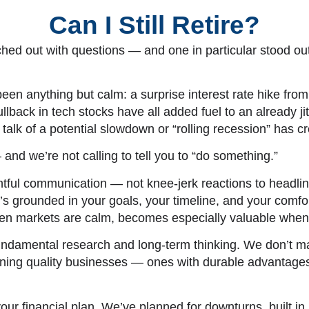
Can I Still Retire?
hed out with questions — and one in particular stood out
 been anything but calm: a surprise interest rate hike f
ullback in tech stocks have all added fuel to an already
lk of a potential slowdown or “rolling recession” has cre
and we’re not calling to tell you to “do something.”
ughtful communication — not knee-jerk reactions to headl
t’s grounded in your goals, your timeline, and your comf
when markets are calm, becomes especially valuable when vo
fundamental research and long-term thinking. We don’t 
owning quality businesses — ones with durable advantage
our financial plan. We’ve planned for downturns, built in b