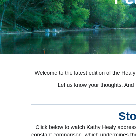
Welcome to the latest edition of the Healy
Let us know your thoughts. And i
Sto
Click below to watch Kathy Healy address 
constant comparison, which undermines thei