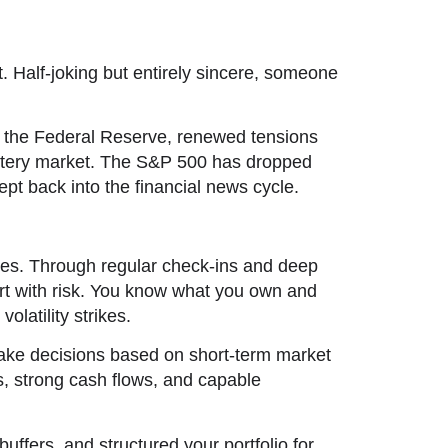
. Half-joking but entirely sincere, someone
rom the Federal Reserve, renewed tensions
 jittery market. The S&P 500 has dropped
pt back into the financial news cycle.
ines. Through regular check-ins and deep
ort with risk. You know what you own and
latility strikes.
make decisions based on short-term market
s, strong cash flows, and capable
uffers, and structured your portfolio for