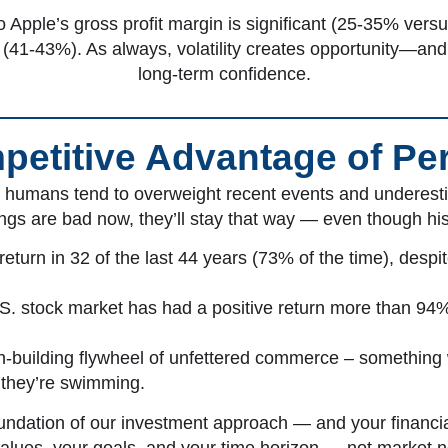
 Apple’s gross profit margin is significant (25-35% vers
e (41-43%). As always, volatility creates opportunity—and 
long-term confidence.
etitive Advantage of Pe
t humans tend to overweight recent events and underestim
ngs are bad now, they’ll stay that way — even though hi
turn in 32 of the last 44 years (73% of the time), despit
.S. stock market has had a positive return more than 94%
alth-building flywheel of unfettered commerce – something
h they’re swimming.
oundation of our investment approach — and your financi
values, your goals, and your time horizon — not market n