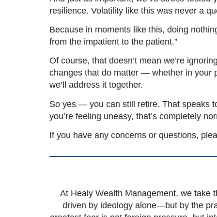
resilience. Volatility like this was never a
Because in moments like this, doing nothing 
from the impatient to the patient.”
Of course, that doesn’t mean we’re ignoring
changes that do matter — whether in your pe
we’ll address it together.
So yes — you can still retire. That speaks t
you’re feeling uneasy, that’s completely no
If you have any concerns or questions, ple
At Healy Wealth Management, we take the
driven by ideology alone—but by the pra