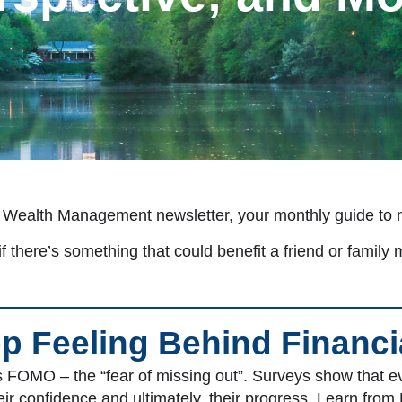
 Wealth Management newsletter, your monthly guide to nav
f there’s something that could benefit a friend or family 
p Feeling Behind Financi
FOMO – the “fear of missing out”. Surveys show that eve
r confidence and ultimately, their progress. Learn from 