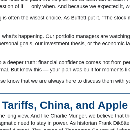
 question of if — only when. And because we expected it, 
is often the wisest choice. As Buffett put it, “The stock 
 what’s happening. Our portfolio managers are watching 
rsonal goals, our investment thesis, or the economic lan
o a deeper truth: financial confidence comes not from perf
rmal. But know this — your plan was built for moments lik
ase know that we are always here to discuss them with y
Tariffs, China, and Apple
 long view. And like Charlie Munger, we believe that 
gmatic need to stay in power. As historian Frank Dikötte