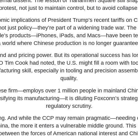
internal dissent. The lesson of Tiananmen Square still sha
protest, not just to maintain control, but to avoid collapse
ic implications of President Trump’s recent tariffs on C
t just policy—they’re part of a widening trade war. The t
ple’s products—iPhones, iPads, and Macs—have been tem
 world where Chinese production is no longer guarantee
y brand and pricing power. But its operational success has 
EO Tim Cook had noted, the U.S. might fill a room with too
acturing skill, especially in tooling and precision assemb
quality.
e firm—employs over 1 million people in mainland China.
rsifying its manufacturing—it is diluting Foxconn’s strate
regulatory scrutiny.
upling. And while the CCP may remain pragmatic—needing
, the more it enters a vulnerable middle ground. This 
 between the forces of American national interest and Chi