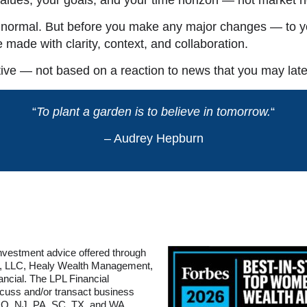
s normal. But before you make any major changes — to yo
e made with clarity, context, and collaboration.
ve — not based on a reaction to news that you may later
“
To plant a garden is to believe in tomorrow.
“
– Audrey Hepburn
Investment advice offered through
ry, LLC, Healy Wealth Management,
ancial. The LPL Financial
scuss and/or transact business
 MO, NJ, PA, SC, TX, and WA.