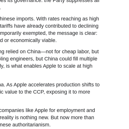
pes its governance: the Party suppresses all
.
hinese imports. With rates reaching as high
ariffs have already contributed to declining
porarily exempted, the message is clear:
d or economically viable.
long relied on China—not for cheap labor, but
ling engineers, but China could fill multiple
ly, is what enables Apple to scale at high
 As Apple accelerates production shifts to
gic value to the CCP, exposing it to more
 companies like Apple for employment and
reality is nothing new. But now more than
nese authoritarianism.