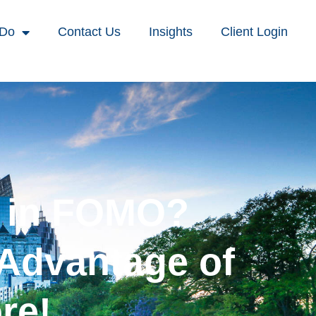
 Do
Contact Us
Insights
Client Login
p in FOMO?
 Advantage of
re!