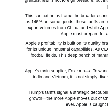
greatest fear is not foreign pressure, but 
This context helps frame the broader econom
as 145% on some goods, these tariffs are no
export volumes from China, and while Ap
Apple must prepare for a
Apple’s profitability is built on its qualit
for its unique industrial capabilities. As C
football fields. This deep bench of manuf
Apple’s main supplier, Foxconn—a Taiwanes
India and Vietnam, it is not simply dive
Trump’s tariffs signal a strategic deco
growth—the more Apple moves out of China
ever, Apple is caught