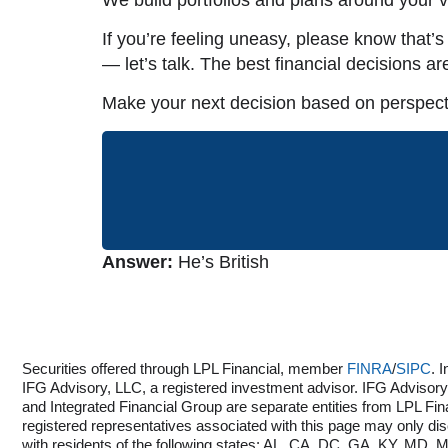
If you’re feeling uneasy, please know that’
— let’s talk. The best financial decisions ar
Make your next decision based on perspecti
Answer:
He’s British
Securities offered through LPL Financial, member
FINRA
/
SIPC
. 
IFG Advisory, LLC, a registered investment advisor. IFG Adviso
and Integrated Financial Group are separate entities from LPL Fin
registered representatives associated with this page may only di
with residents of the following states: AL, CA, DC, GA, KY, MD,