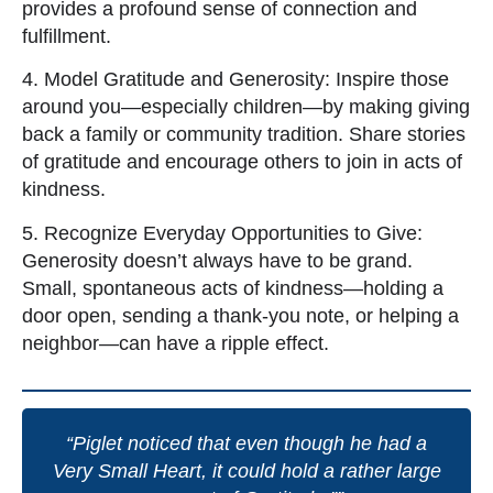
provides a profound sense of connection and
fulfillment.
4. Model Gratitude and Generosity: Inspire those
around you—especially children—by making giving
back a family or community tradition. Share stories
of gratitude and encourage others to join in acts of
kindness.
5. Recognize Everyday Opportunities to Give:
Generosity doesn’t always have to be grand.
Small, spontaneous acts of kindness—holding a
door open, sending a thank-you note, or helping a
neighbor—can have a ripple effect.
“Piglet noticed that even though he had a
Very Small Heart, it could hold a rather large