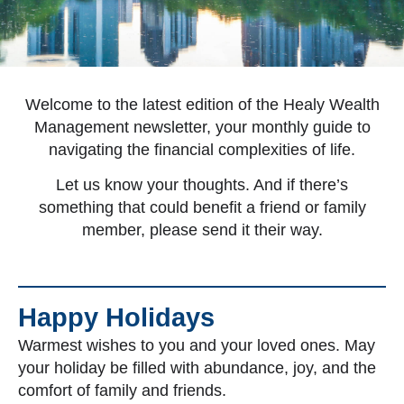
Welcome to the latest edition of the Healy Wealth
Management newsletter, your monthly guide to
navigating the financial complexities of life.
Let us know your thoughts. And if there’s
something that could benefit a friend or family
member, please send it their way.
Happy Holidays
Warmest wishes to you and your loved ones. May
your holiday be filled with abundance, joy, and the
comfort of family and friends.