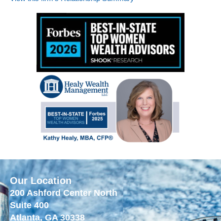
Our Location
200 Ashford Center North
Suite 400
Atlanta, GA 30338