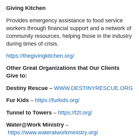
Giving Kitchen
Provides emergency assistance to food service
workers through financial support and a network of
community resources, helping those in the industry
during times of crisis.
https://thegivingkitchen.org/
Other Great Organizations that Our Clients
Give to:
Destiny Rescue –
WWW.DESTINYRESCUE.ORG
Fur Kids
–
https://furkids.org/
Tunnel to Towers
–
https://t2t.org/
Water@Work Ministry
–
https://www.wateratworkministry.org/