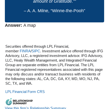
amount of Gratitude.””
– A. A. Milne, “Winne-the-Pooh”
Answer:
A map
Securities offered through LPL Financial,
member
FINRA
/
SIPC
. Investment advice offered through IFG
Advisory, LLC, a registered investment advisor. IFG Advisory,
LLC, Healy Wealth Management, and Integrated Financial
Group are separate entities from LPL Financial. The LPL
Financial registered representatives associated with this page
may only discuss and/or transact business with residents of
the following states: AL, CA, DC, GA, KY, MD, MO, NJ, PA,
SC, TX, and WA.
LPL Financial Form CRS
View this firm's Relationship Summary