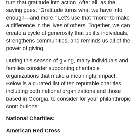
turn that gratitude into action. After all, as the
saying goes, “Gratitude turns what we have into
enough—and more.” Let’s use that “more” to make
a difference in the lives of others. Together, we can
create a cycle of generosity that uplifts individuals,
strengthens communities, and reminds us all of the
power of giving.
During this season of giving, many individuals and
families consider supporting charitable
organizations that make a meaningful impact.
Below is a curated list of ten reputable charities,
including both national organizations and those
based in Georgia, to consider for your philanthropic
contributions:
National Charities:
American Red Cross