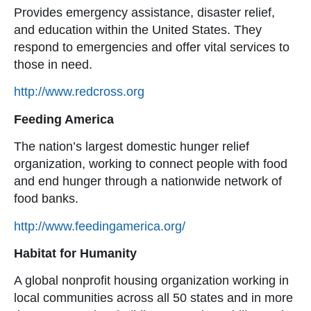
Provides emergency assistance, disaster relief,
and education within the United States. They
respond to emergencies and offer vital services to
those in need.
http://www.redcross.org
Feeding America
The nation’s largest domestic hunger relief
organization, working to connect people with food
and end hunger through a nationwide network of
food banks.
http://www.feedingamerica.org/
Habitat for Humanity
A global nonprofit housing organization working in
local communities across all 50 states and in more