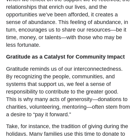
relationships that enrich our lives, and the
opportunities we’ve been afforded, it creates a
sense of abundance. This feeling of abundance, in
turn, encourages us to share our resources—be it
time, money, or talents—with those who may be
less fortunate.
Gratitude as a Catalyst for Community Impact
Gratitude reminds us of our interconnectedness.
By recognizing the people, communities, and
systems that support us, we feel a sense of
responsibility to contribute to the greater good.
This is why many acts of generosity—donations to
charities, volunteering, mentoring—often stem from
a desire to “pay it forward.”
Take, for instance, the tradition of giving during the
holidays. Many families use this time to donate to