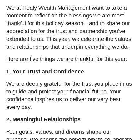
We at Healy Wealth Management want to take a
moment to reflect on the blessings we are most
thankful for this holiday season—and to share our
appreciation for the trust and partnership you’ve
extended to us. This year, we celebrate the values
and relationships that underpin everything we do.
Here are five things we are thankful for this year:
1. Your Trust and Confidence
We are deeply grateful for the trust you place in us
to guide and protect your financial future. Your
confidence inspires us to deliver our very best
every day.
2. Meaningful Relationships
Your goals, values, and dreams shape our
purpose. We cherish the opportunity to collaborate