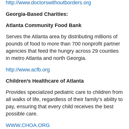
http://www.doctorswithoutborders.org
Georgia-Based Charities:
Atlanta Community Food Bank
Serves the Atlanta area by distributing millions of
pounds of food to more than 700 nonprofit partner
agencies that feed the hungry across 29 counties
in metro Atlanta and north Georgia.
http://www.acfb.org
Children’s Healthcare of Atlanta
Provides specialized pediatric care to children from
all walks of life, regardless of their family’s ability to
pay, ensuring that every child receives the best
possible care.
WWW.CHOA.ORG