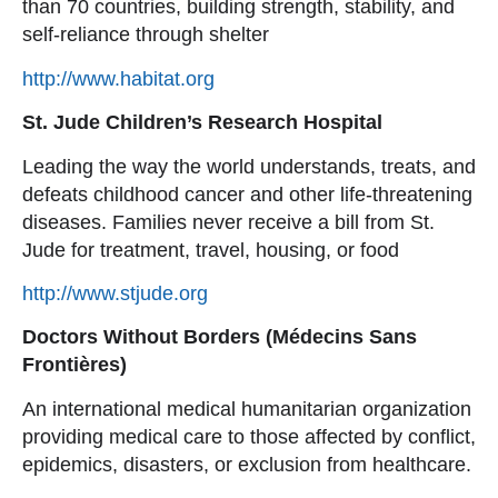
than 70 countries, building strength, stability, and
self-reliance through shelter
http://www.habitat.org
St. Jude Children’s Research Hospital
Leading the way the world understands, treats, and
defeats childhood cancer and other life-threatening
diseases. Families never receive a bill from St.
Jude for treatment, travel, housing, or food
http://www.stjude.org
Doctors Without Borders (Médecins Sans
Frontières)
An international medical humanitarian organization
providing medical care to those affected by conflict,
epidemics, disasters, or exclusion from healthcare.