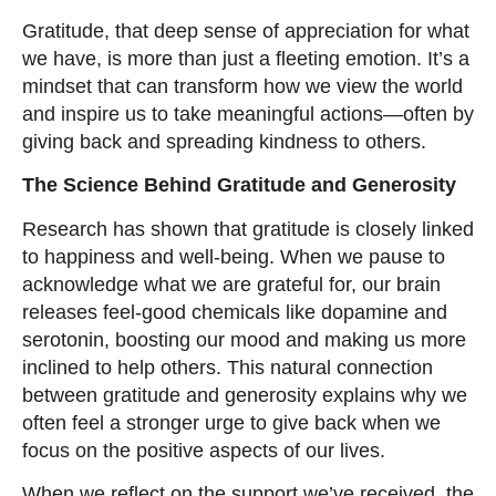
Gratitude, that deep sense of appreciation for what
we have, is more than just a fleeting emotion. It’s a
mindset that can transform how we view the world
and inspire us to take meaningful actions—often by
giving back and spreading kindness to others.
The Science Behind Gratitude and Generosity
Research has shown that gratitude is closely linked
to happiness and well-being. When we pause to
acknowledge what we are grateful for, our brain
releases feel-good chemicals like dopamine and
serotonin, boosting our mood and making us more
inclined to help others. This natural connection
between gratitude and generosity explains why we
often feel a stronger urge to give back when we
focus on the positive aspects of our lives.
When we reflect on the support we’ve received, the