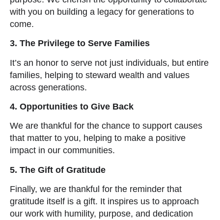
with you on building a legacy for generations to
come.
3. The Privilege to Serve Families
It’s an honor to serve not just individuals, but entire
families, helping to steward wealth and values
across generations.
4. Opportunities to Give Back
We are thankful for the chance to support causes
that matter to you, helping to make a positive
impact in our communities.
5. The Gift of Gratitude
Finally, we are thankful for the reminder that
gratitude itself is a gift. It inspires us to approach
our work with humility, purpose, and dedication