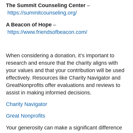
The Summit Counseling Center
–
https://summitcounseling.org/
A Beacon of Hope
–
https://www.friendsofb
eacon.com/
When considering a donation, it’s important to
research and ensure that the charity aligns with
your values and that your contribution will be used
effectively. Resources like Charity Navigator and
GreatNonprofits offer evaluations and reviews to
assist in making informed decisions.
Charity N
avigator
Great Nonprofits
Your generosity can make a significant difference