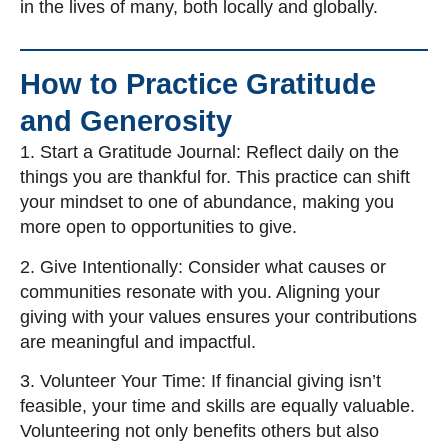
in the lives of many, both locally and globally.
How to Practice Gratitude
and Generosity
1. Start a Gratitude Journal: Reflect daily on the
things you are thankful for. This practice can shift
your mindset to one of abundance, making you
more open to opportunities to give.
2. Give Intentionally: Consider what causes or
communities resonate with you. Aligning your
giving with your values ensures your contributions
are meaningful and impactful.
3. Volunteer Your Time: If financial giving isn’t
feasible, your time and skills are equally valuable.
Volunteering not only benefits others but also