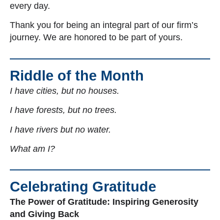
every day.
Thank you for being an integral part of our firm’s
journey. We are honored to be part of yours.
Riddle of the Month
I have cities, but no houses.
I have forests, but no trees.
I have rivers but no water.
What am I?
Celebrating Gratitude
The Power of Gratitude: Inspiring Generosity
and Giving Back