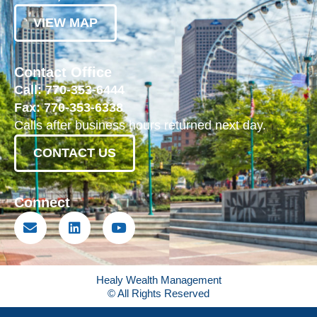
VIEW MAP
Contact Office
Call: 770-353-6444
Fax: 770-353-6338
Calls after business hours returned next day.
CONTACT US
Connect
Healy Wealth Management
© All Rights Reserved