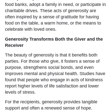
food banks, adopt a family in need, or participate in
charitable drives. These acts of generosity are
often inspired by a sense of gratitude for having
food on the table, a warm home, or the means to
celebrate with loved ones.
Generosity Transforms Both the Giver and the
Receiver
The beauty of generosity is that it benefits both
parties. For those who give, it fosters a sense of
purpose, strengthens social bonds, and even
improves mental and physical health. Studies have
found that people who engage in acts of kindness
report higher levels of life satisfaction and lower
levels of stress.
For the recipients, generosity provides tangible
support and often a renewed sense of hope.