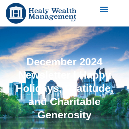
December 2024
Newsletter | Happy
Holidays, Gratitude,
and Charitable
Generosity