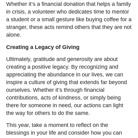
Whether it’s a financial donation that helps a family
in crisis, a volunteer who dedicates time to mentor
a student or a small gesture like buying coffee for a
stranger, these acts remind others that they are not
alone.
Creating a Legacy of Giving
Ultimately, gratitude and generosity are about
creating a positive legacy. By recognizing and
appreciating the abundance in our lives, we can
inspire a culture of giving that extends far beyond
ourselves. Whether it’s through financial
contributions, acts of kindness, or simply being
there for someone in need, our actions can light
the way for others to do the same.
This year, take a moment to reflect on the
blessings in your life and consider how you can