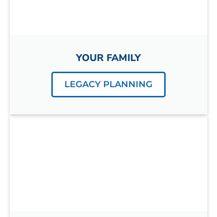
YOUR FAMILY
LEGACY PLANNING