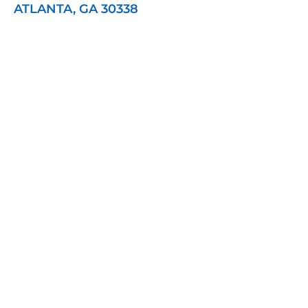
ATLANTA, GA 30338
Contact Healy Wealth
Management
"
" indicates required fields
*
Name
*
First
Last