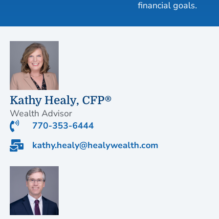
financial goals.
Kathy Healy, CFP®
Wealth Advisor
770-353-6444
kathy.healy@healywealth.com