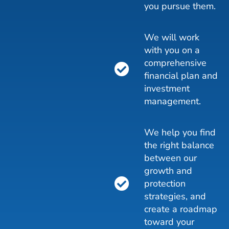
you pursue them.
We will work
with you on a
comprehensive
financial plan and
investment
management.
We help you find
the right balance
between our
growth and
protection
strategies, and
create a roadmap
toward your