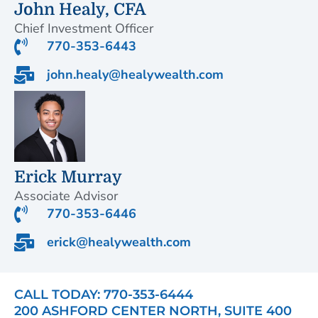
John Healy, CFA
Chief Investment Officer
770-353-6443
john.healy@healywealth.com
Erick Murray
Associate Advisor
770-353-6446
erick@healywealth.com
CALL TODAY: 770-353-6444
200 ASHFORD CENTER NORTH, SUITE 400