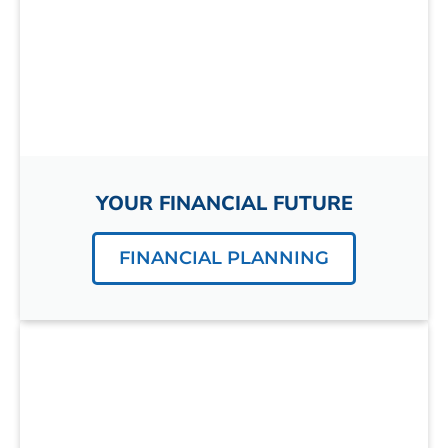
YOUR FINANCIAL FUTURE
FINANCIAL PLANNING