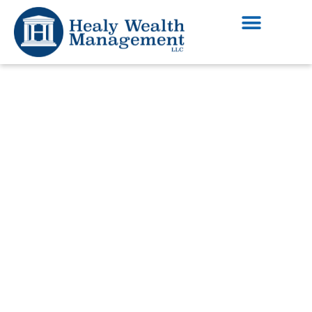
Financial Advising
Services in Dunwoody
Georgia