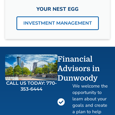
YOUR NEST EGG
INVESTMENT MANAGEMENT
Financial
Advisors in
Dunwoody
CALL US TODAY: 770-
We welcome the
353-6444
opportunity to
learn about your
goals and create
a plan to help