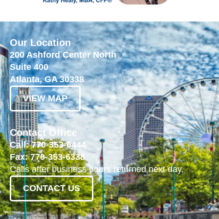
Our Location
200 Ashford Center North
Suite 400
Atlanta, GA 30338
VIEW MAP
Contact Office
Call: 770-353-6444
Fax: 770-353-6338
Calls after business hours returned next day.
CONTACT US