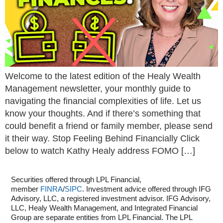
Welcome to the latest edition of the Healy Wealth
Management newsletter, your monthly guide to
navigating the financial complexities of life. Let us
know your thoughts. And if there’s something that
could benefit a friend or family member, please send
it their way. Stop Feeling Behind Financially Click
below to watch Kathy Healy address FOMO […]
Securities offered through LPL Financial,
member
FINRA
/
SIPC
. Investment advice offered through IFG
Advisory, LLC, a registered investment advisor. IFG Advisory,
LLC, Healy Wealth Management, and Integrated Financial
Group are separate entities from LPL Financial. The LPL