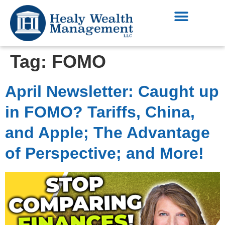
Tag:
FOMO
April Newsletter: Caught up
in FOMO? Tariffs, China,
and Apple; The Advantage
of Perspective; and More!