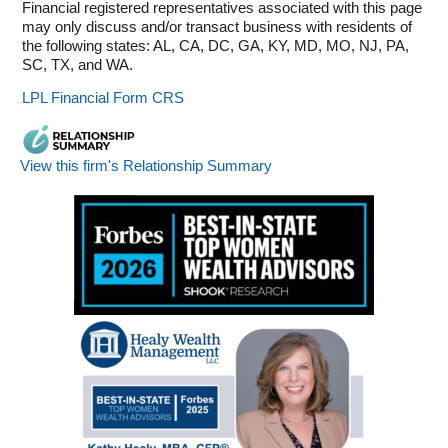
Financial registered representatives associated with this page
may only discuss and/or transact business with residents of
the following states: AL, CA, DC, GA, KY, MD, MO, NJ, PA,
SC, TX, and WA.
LPL Financial Form CRS
View this firm's Relationship Summary