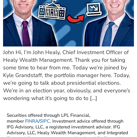
John Hi, I’m John Healy, Chief Investment Officer of
Healy Wealth Management. Thank you for taking
some time to hear from me. Today we’re joined by
Kyle Grandstaff, the portfolio manager here. Today,
we’re going to talk about presidential elections.
We’re in an election year, obviously, and everyone’s
wondering what it’s going to do to […]
Securities offered through LPL Financial,
member
FINRA
/
SIPC
. Investment advice offered through
IFG Advisory, LLC, a registered investment advisor. IFG
Advisory, LLC, Healy Wealth Management, and Integrated