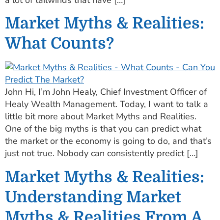
Market Myths & Realities:
What Counts?
John Hi, I’m John Healy, Chief Investment Officer of
Healy Wealth Management. Today, I want to talk a
little bit more about Market Myths and Realities.
One of the big myths is that you can predict what
the market or the economy is going to do, and that’s
just not true. Nobody can consistently predict […]
Market Myths & Realities:
Understanding Market
Myths & Realities From A