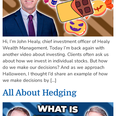
Hi, I’m John Healy, chief investment officer of Healy
Wealth Management. Today I’m back again with
another video about investing. Clients often ask us
about how we invest in individual stocks. But how
do we make our decisions? And as we approach
Halloween, I thought I’d share an example of how
we make decisions by […]
All About Hedging