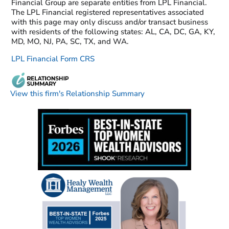
Financial Group are separate entities from LPL Financial.
The LPL Financial registered representatives associated
with this page may only discuss and/or transact business
with residents of the following states: AL, CA, DC, GA, KY,
MD, MO, NJ, PA, SC, TX, and WA.
LPL Financial Form CRS
View this firm's Relationship Summary