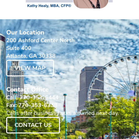
Our Location
200 Ashford Center North
Suite 400
Atlanta, GA 30338
VIEW MAP
Contact Office
Call: 770-353-6444
Fax: 770-353-6338
Calls after business hours returned next day.
CONTACT US