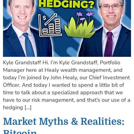
Kyle Grandstaff Hi. I’m Kyle Grandstaff, Portfolio
Manager here at Healy wealth management, and
today I’m joined by John Healy, our Chief Investment
Officer. And today I wanted to spend a little bit of
time to talk about a specialized approach that we
have to our risk management, and that’s our use of a
hedging […]
Market Myths & Realities:
Bitcoin