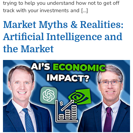
trying to help you understand how not to get off
track with your investments and […]
Market Myths & Realities:
Artificial Intelligence and
the Market