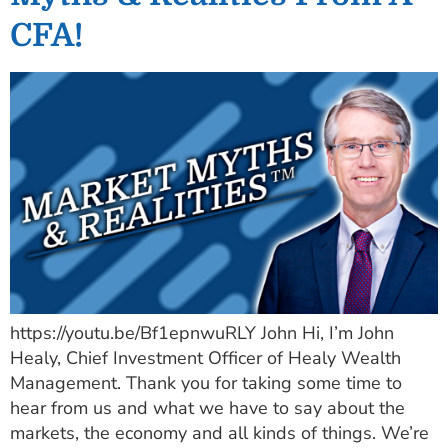
CFA!
https://youtu.be/Bf1epnwuRLY John Hi, I’m John
Healy, Chief Investment Officer of Healy Wealth
Management. Thank you for taking some time to
hear from us and what we have to say about the
markets, the economy and all kinds of things. We’re