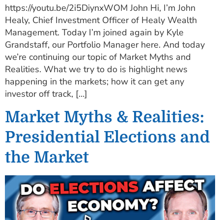
https://youtu.be/2i5DiynxWOM John Hi, I’m John
Healy, Chief Investment Officer of Healy Wealth
Management. Today I’m joined again by Kyle
Grandstaff, our Portfolio Manager here. And today
we’re continuing our topic of Market Myths and
Realities. What we try to do is highlight news
happening in the markets; how it can get any
investor off track, […]
Market Myths & Realities:
Presidential Elections and
the Market