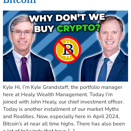
Kyle Hi, I’m Kyle Grandstaff, the portfolio manager
here at Healy Wealth Management. Today I’m
joined with John Healy, our chief investment officer.
Today is another installment of our market Myths
and Realities. Now, especially here in April 2024,
Bitcoin’s at near all time highs. There has also been
a lot of tailwinds that have […]