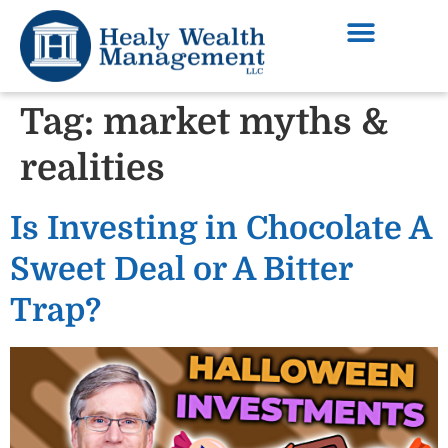
Tag:
market myths &
realities
Is Investing in Chocolate A
Sweet Deal or A Bitter
Trap?